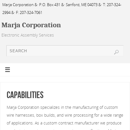
Marja Corporation &· P.O. Box 431 &· Sanford, ME 04073 &· T: 207-324-
2994 &· F: 207-324-7061
Marja Corporation
Electronic Assembly Services
Capabilities
Marja Corporation specializes in the manufacturing of custom
wire harnesses, box builds, and wire processing for a wide range
of applications. As a custom contract manufacturer we produce