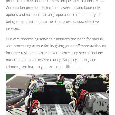
products to meet our customers unique specifications. Marja
Corporation provides both turn key services and labor only
options and has built a strong reputation in the industry for
being a manufacturing partner that provides cost effective
services.
Our wire processing services eliminates the need for manual
wire processing at your facility giving your staff more availability
for other tasks and projects. Wire processing service include
but are not limited to; Wire cutting, Stripping, kitting, and
crimping terminals to your exact specifications.